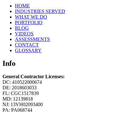
HOME
INDUSTRIES SERVED
WHAT WE DO
PORTFOLIO
BLOG
VIDEOS
ASSESSMENTS
CONTACT
GLOSSARY
Info
General Contractor Licenses:
DC: 410522000674
DE: 2018603033
FL: CGC1517839
MD: 12139818
NJ: 13VH02093400
PA: PA068744
Member of:
Design Build Institute of America
National Association of the Remodeling Industry
International Carwash Association