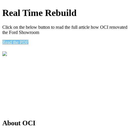
Real Time Rebuild
Click on the below button to read the full article how OCI renovated
the Ford Showroom
Read the PDF
Oliver Construction Incorporated is a full-service general contracting
and commercial construction company serving the Philadelphia
region and beyond.
– General Contractor
– Design Build
– Renovation
– Architecture
– Commercial Construction
– Construction Management
About OCI