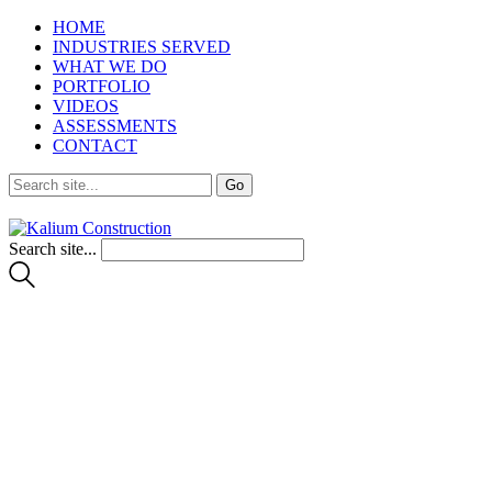
HOME
INDUSTRIES SERVED
WHAT WE DO
PORTFOLIO
VIDEOS
ASSESSMENTS
CONTACT
Search site...
Interesting Articles