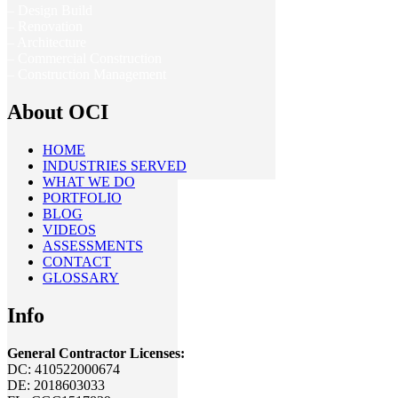
– Design Build
– Renovation
– Architecture
– Commercial Construction
– Construction Management
About OCI
HOME
INDUSTRIES SERVED
WHAT WE DO
PORTFOLIO
BLOG
VIDEOS
ASSESSMENTS
CONTACT
GLOSSARY
Info
General Contractor Licenses:
DC: 410522000674
DE: 2018603033