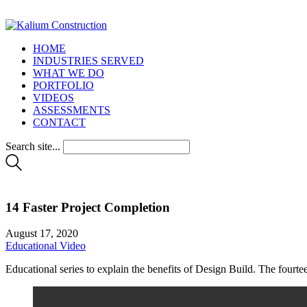
HOME
INDUSTRIES SERVED
WHAT WE DO
PORTFOLIO
VIDEOS
ASSESSMENTS
CONTACT
Search site...
14 Faster Project Completion
August 17, 2020
Educational Video
Educational series to explain the benefits of Design Build. The fourt