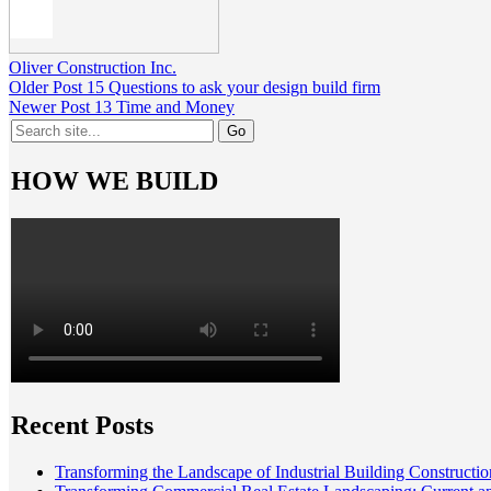
Oliver Construction Inc.
Older Post
15 Questions to ask your design build firm
Newer Post
13 Time and Money
Search
for:
HOW WE BUILD
Recent Posts
Transforming the Landscape of Industrial Building Constructio