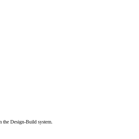
in the Design-Build system.