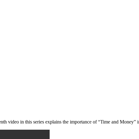
eenth video in this series explains the importance of “Time and Money” 