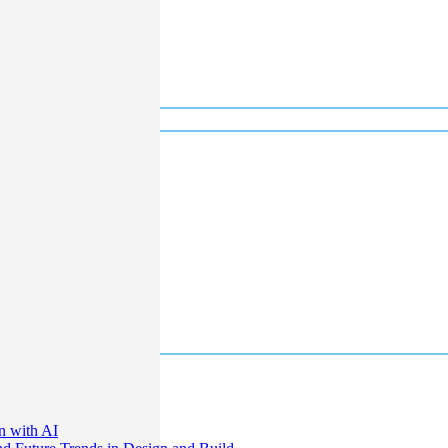
n with AI