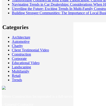
Transforming Commercial Real Estate Landscaping: Current an
Navigating Trends in Car Dealerships: Considerations When Hi
Unveiling the Future: Exciting Trends In Multi-Family Constr
Building Stronger Communities: The Importance of Local Bu
Categories
Architecture
Automotive
Charity
Client Testimonial Video
Construction
Corporate
Educational Video
Landscaping
Multifamily
Retail
Trends
Oliver Construction Incorporated is a full-service general contracti
– General Contractor