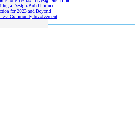
d Future Trends in Design and Build
ring a Design-Build Partner
uction for 2023 and Beyond
siness Community Involvement
ng and commercial construction company serving the Philadelphia region