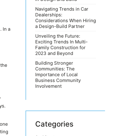
Navigating Trends in Car
Dealerships:
Considerations When Hiring
a Design-Build Partner
 In a
Unveiling the Future:
Exciting Trends In Multi-
Family Construction for
2023 and Beyond
Building Stronger
 the
Communities: The
Importance of Local
Business Community
Involvement
y
ys.
Categories
 one
ting