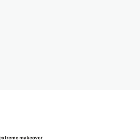
g extreme makeover