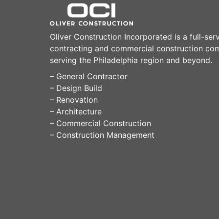
Oliver Construction Incorporated is a full-ser
contracting and commercial construction c
serving the Philadelphia region and beyond.
– General Contractor
– Design Build
– Renovation
– Architecture
– Commercial Construction
– Construction Management