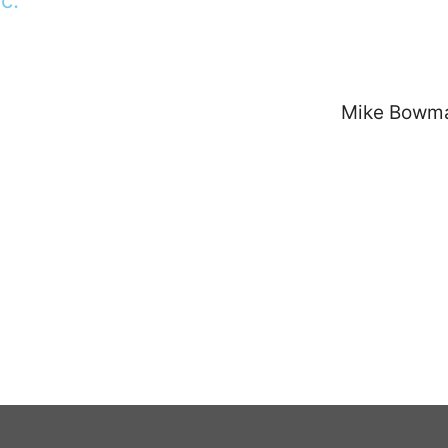
Mike Bowm