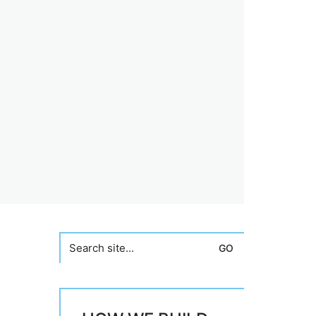
Search
for: