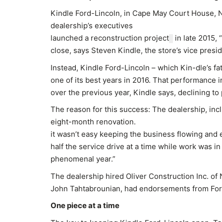
Kindle Ford-Lincoln, in Cape May Court House, NJ
dealership’s executives
launched a reconstruction project
in late 2015, 
close, says Steven Kindle, the store’s vice presid
Instead, Kindle Ford-Lincoln – which Kin-dle’s fa
one of its best years in 2016. That performance 
over the previous year, Kindle says, declining to
The reason for this success: The dealership, inc
eight-month renovation.
it wasn’t easy keeping the business flowing and 
half the service drive at a time while work was in
phenomenal year.”
The dealership hired Oliver Construction Inc. of 
John Tahtabrounian, had endorsements from Ford
One piece at a time