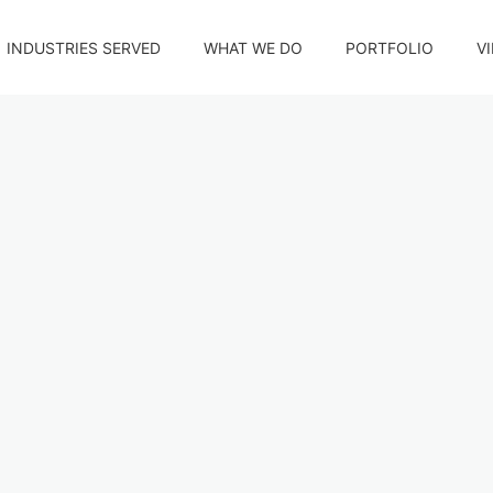
INDUSTRIES SERVED
WHAT WE DO
PORTFOLIO
V