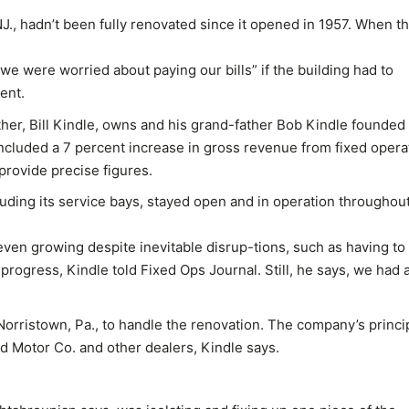
., hadn’t been fully renovated since it opened in 1957. When t
“we were worried about paying our bills” if the building had to
ent.
ther, Bill Kindle, owns and his grand-father Bob Kindle founded
included a 7 percent increase in gross revenue from fixed opera
 provide precise figures.
luding its service bays, stayed open and in operation throughou
even growing despite inevitable disrup-tions, such as having to
 progress, Kindle told Fixed Ops Journal. Still, he says, we had 
Norristown, Pa., to handle the renovation. The company’s princip
 Motor Co. and other dealers, Kindle says.