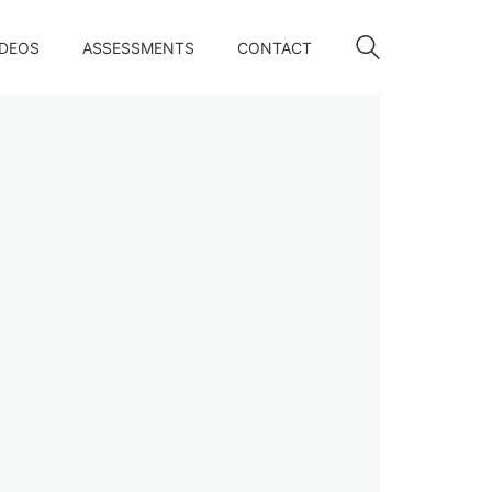
IDEOS
ASSESSMENTS
CONTACT