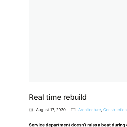
Real time rebuild
August 17, 2020
Architecture
,
Construction
Service department doesn’t miss a beat durin