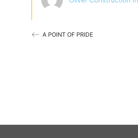
A POINT OF PRIDE