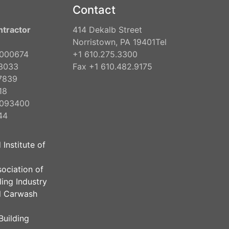
Contact
ntractor
414 Dekalb Street
Norristown, PA 19401Tel
2000674
+1 610.275.3300
3033
Fax +1 610.482.9175
7839
18
2093400
44
 Institute of
sociation of
ing Industry
al Carwash
Building