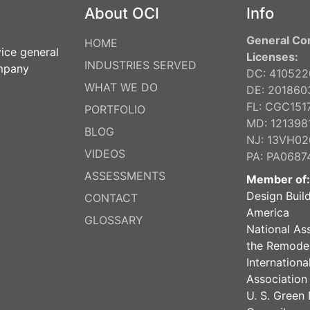
About OCI
Info
General Co
HOME
vice general
Licenses:
INDUSTRIES SERVED
ompany
DC: 41052
WHAT WE DO
DE: 201860
FL: CGC151
PORTFOLIO
MD: 121398
BLOG
NJ: 13VH0
VIDEOS
PA: PA0687
ASSESSMENTS
Member of:
Design Build
CONTACT
America
GLOSSARY
National As
the Remodel
Internation
Association
U. S. Green 