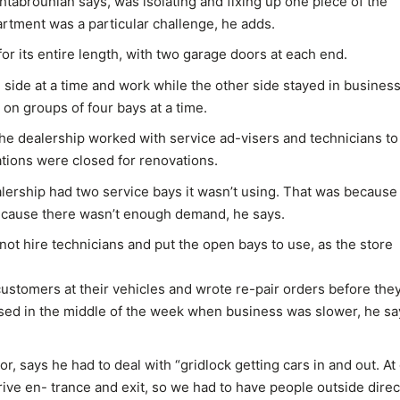
tabrounian says, was isolating and fixing up one piece of the
artment was a particular challenge, he adds.
for its entire length, with two garage doors at each end.
 side at a time and work while the other side stayed in business.
on groups of four bays at a time.
he dealership worked with service ad-visers and technicians to
ations were closed for renovations.
lership had two service bays it wasn’t using. That was because
because there wasn’t enough demand, he says.
not hire technicians and put the open bays to use, as the store
customers at their vehicles and wrote re-pair orders before the
osed in the middle of the week when business was slower, he sa
or, says he had to deal with “gridlock getting cars in and out. At
rive en- trance and exit, so we had to have people outside direc