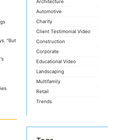
Architecture
Automotive
Charity
ngs
Client Testimonial Video
ys. “But
Construction
Corporate
’s
Educational Video
Landscaping
Multifamily
ies
Retail
Trends