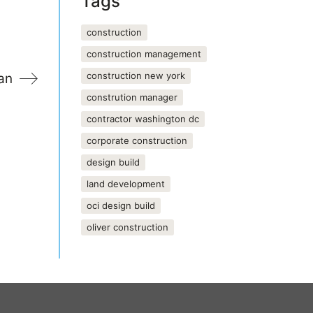
Tags
construction
construction management
construction new york
an
constrution manager
contractor washington dc
corporate construction
design build
land development
oci design build
oliver construction