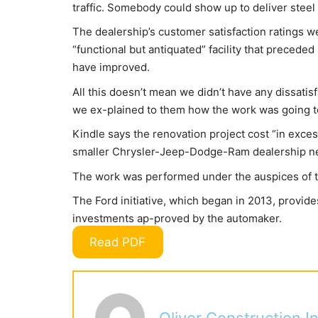
traffic. Somebody could show up to deliver steel g
The dealership’s customer satisfaction ratings we
“functional but antiquated” facility that precede
have improved.
All this doesn’t mean we didn’t have any dissatis
we ex-plained to them how the work was going t
Kindle says the renovation project cost “in exces
smaller Chrysler-Jeep-Dodge-Ram dealership ne
The work was performed under the auspices of 
The Ford initiative, which began in 2013, provide
investments ap-proved by the automaker.
Read PDF
Oliver Construction In