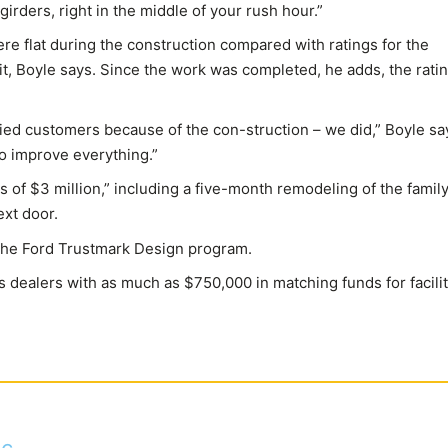
irders, right in the middle of your rush hour.”
re flat during the construction compared with ratings for the
d it, Boyle says. Since the work was completed, he adds, the rati
fied customers because of the con-struction – we did,” Boyle sa
o improve everything.”
s of $3 million,” including a five-month remodeling of the family
xt door.
the Ford Trustmark Design program.
s dealers with as much as $750,000 in matching funds for facilit
c.