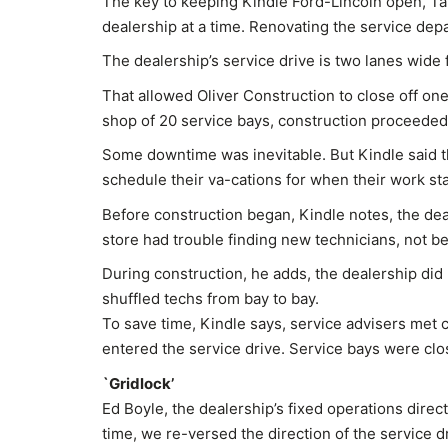
The key to keeping Kindle Ford-Lincoln open, Tah
dealership at a time. Renovating the service dep
The dealership’s service drive is two lanes wide 
That allowed Oliver Construction to close off one
shop of 20 service bays, construction proceeded 
Some downtime was inevitable. But Kindle said t
schedule their va-cations for when their work st
Before construction began, Kindle notes, the dea
store had trouble finding new technicians, not 
During construction, he adds, the dealership did 
shuffled techs from bay to bay.
To save time, Kindle says, service advisers met 
entered the service drive. Service bays were cl
`Gridlock’
Ed Boyle, the dealership’s fixed operations direct
time, we re-versed the direction of the service d