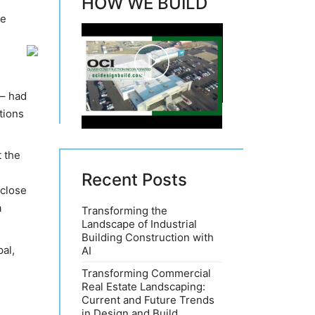
HOW WE BUILD
he
Play
 – had
Video
tions
t the
Recent Posts
 close
a
Transforming the
Landscape of Industrial
Building Construction with
al,
AI
Transforming Commercial
Real Estate Landscaping:
Current and Future Trends
in Design and Build